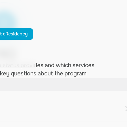
t eResidency
AQ
 status provides and which services
 key questions about the program.
e access to financial and business services in