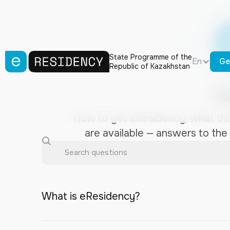
State Programme of the
En
Ge
Republic of Kazakhstan
F
How to get eResidency, what the
are available — answers to the
What is eResidency?
eResidency is a digital identifier for remot